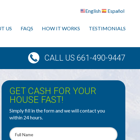
English
Español
T US
FAQS
HOW IT WORKS
TESTIMONIALS
CALL US 661-490-9447
GET CASH FOR YOUR
HOUSE FAST!
Simply fill in the form and we will contact you
within 24 hours.