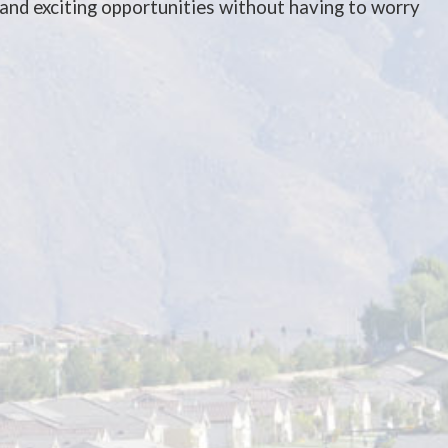
and exciting opportunities without having to worry