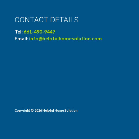
CONTACT DETAILS
Tel:
661-490-9447
Email:
info@helpfulhomesolution.com
Copyright © 2026
Helpful Home Solution