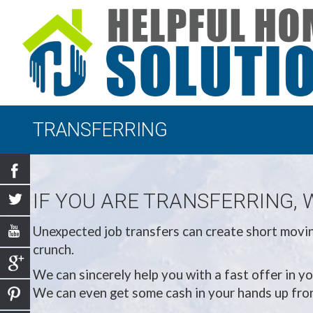
TRANSFERRING
IF YOU ARE TRANSFERRING, 
Unexpected job transfers can create short moving
crunch.
We can sincerely help you with a fast offer in yo
We can even get some cash in your hands up front,