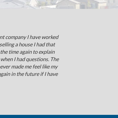
cient company I have worked
selling a house I had that
he time again to explain
 when I had questions. The
never made me feel like my
in in the future if I have