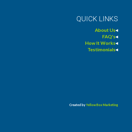
QUICK LINKS
About Us
◂
FAQ's
◂
How It Works
◂
Testimonials
◂
Created by
Yellow Box Marketing