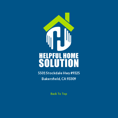
5501 Stockdale Hwy #9325
Bakersfield, CA 93309
Back To Top