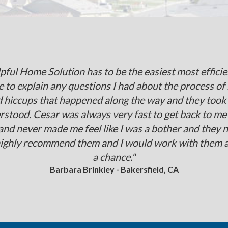
elpful Home Solution has to be the easiest most effi
 to explain any questions I had about the process of 
d hiccups that happened along the way and they took t
erstood. Cesar was always very fast to get back to me
 and never made me feel like I was a bother and they 
highly recommend them and I would work with them aga
a chance."
Barbara Brinkley - Bakersfield, CA