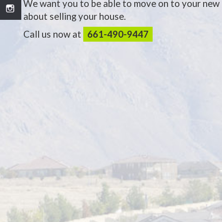
We want you to be able to move on to your new 
about selling your house.
Call us now at
661-490-9447