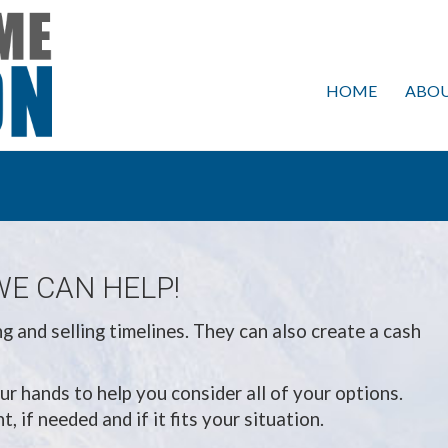
HOME
ABOU
WE CAN HELP!
 and selling timelines. They can also create a cash
ur hands to help you consider all of your options.
 if needed and if it fits your situation.