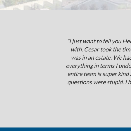
"I just want to tell you H
with. Cesar took the time
was in an estate. We ha
everything in terms I und
entire team is super kind
questions were stupid. I 